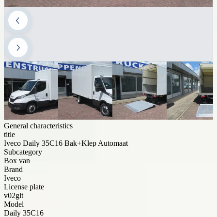
General characteristics
title
Iveco Daily 35C16 Bak+Klep Automaat
Subcategory
Box van
Brand
Iveco
License plate
v02glt
Model
Daily 35C16