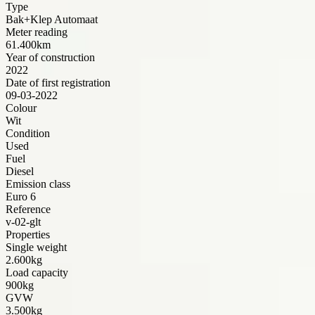
Type
Bak+Klep Automaat
Meter reading
61.400km
Year of construction
2022
Date of first registration
09-03-2022
Colour
Wit
Condition
Used
Fuel
Diesel
Emission class
Euro 6
Reference
v-02-glt
Properties
Single weight
2.600kg
Load capacity
900kg
GVW
3.500kg