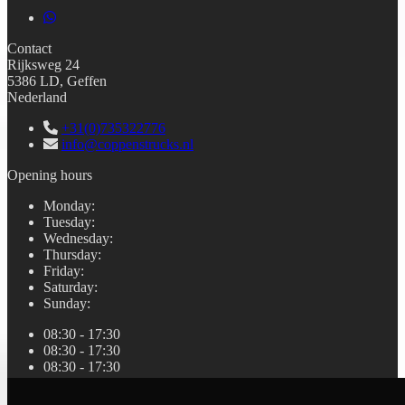
Contact
Rijksweg 24
5386 LD, Geffen
Nederland
+31(0)735322776
info@coppenstrucks.nl
Opening hours
Monday
:
Tuesday
:
Wednesday
:
Thursday
:
Friday
:
Saturday
:
Sunday
:
08:30 - 17:30
08:30 - 17:30
08:30 - 17:30
08:30 - 17:30
08:30 - 17:30