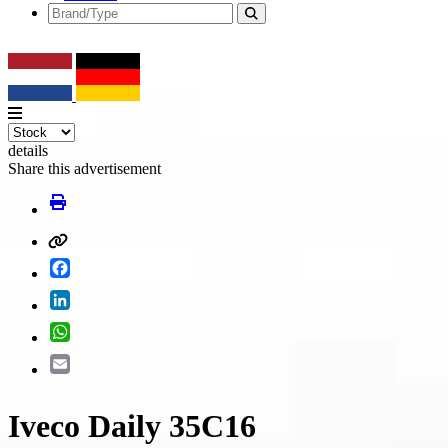
details
Share this advertisement
Facebook
LinkedIn
WhatsApp
Email
Iveco Daily 35C16