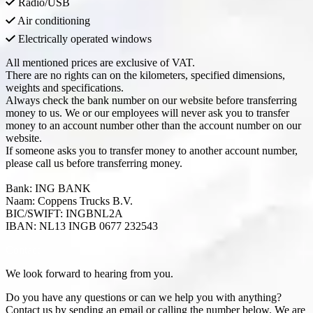
Radio/USB
Air conditioning
Electrically operated windows
All mentioned prices are exclusive of VAT.
There are no rights can on the kilometers, specified dimensions,
weights and specifications.
Always check the bank number on our website before transferring
money to us. We or our employees will never ask you to transfer
money to an account number other than the account number on our
website.
If someone asks you to transfer money to another account number,
please call us before transferring money.
Bank: ING BANK
Naam: Coppens Trucks B.V.
BIC/SWIFT: INGBNL2A
IBAN: NL13 INGB 0677 232543
Contact
We look forward to hearing from you.
Do you have any questions or can we help you with anything?
Contact us by sending an email or calling the number below. We are