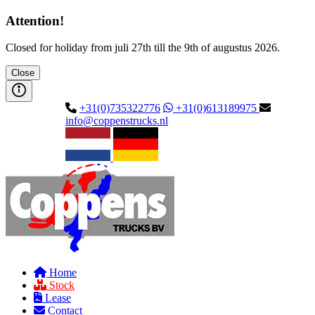
Attention!
Closed for holiday from juli 27th till the 9th of augustus 2026.
Close
+31(0)735322776
+31(0)613189975
info@coppenstrucks.nl
Home
Stock
Lease
Contact