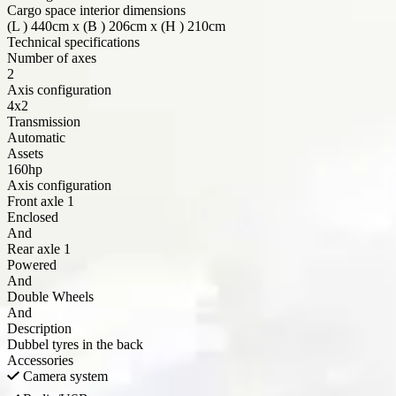
Cargo space interior dimensions
(
L
) 440cm x (
B
) 206cm x (
H
) 210cm
Technical specifications
Number of axes
2
Axis configuration
4x2
Transmission
Automatic
Assets
160hp
Axis configuration
Front axle
1
Enclosed
And
Rear axle
1
Powered
And
Double Wheels
And
Description
Dubbel tyres in the back
Accessories
Camera system