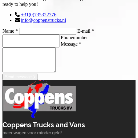
ready to help you!
+31(0)735322776
info@coppenstrucks.nl
Name *
E-mail *
Phonenumber
Message *
Send message