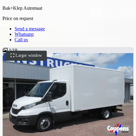
Bak+Klep Automaat
Price on request
Send a message
Whatsapp
Call us
1
/
19
Larger window